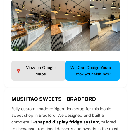
View on Google
We Can Design Yours –
Maps
Book your visit now
MUSHTAQ SWEETS – BRADFORD
Fully custom-made refrigeration setup for this iconic
sweet shop in Bradford. We designed and built a
L-shaped display fridge system
complete
, tailored
to showcase traditional desserts and sweets in the most