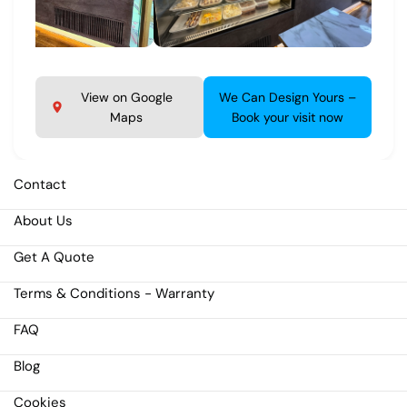
View on Google
We Can Design Yours –
Maps
Book your visit now
Contact
About Us
Get A Quote
Terms & Conditions - Warranty
FAQ
Blog
Cookies