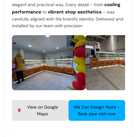
cooling
elegant and practical way. Every detail – from
performance
vibrant shop aesthetics
to
– was
carefully aligned with the brand’s identity. Delivered and
installed by our team with precision.
View on Google
We Can Design Yours –
Maps
Book your visit now