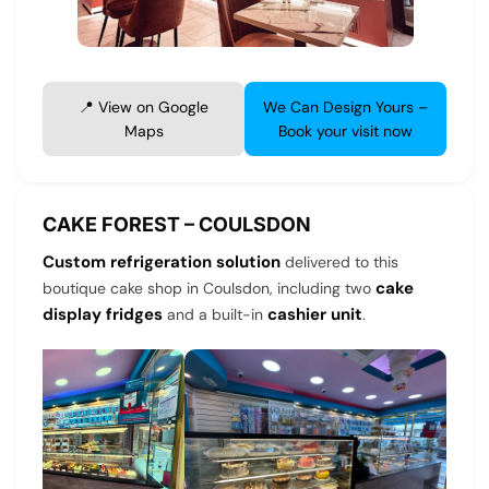
📍 View on Google
We Can Design Yours –
Maps
Book your visit now
CAKE FOREST – COULSDON
Custom refrigeration solution
delivered to this
cake
boutique cake shop in Coulsdon, including two
display fridges
cashier unit
and a built-in
.