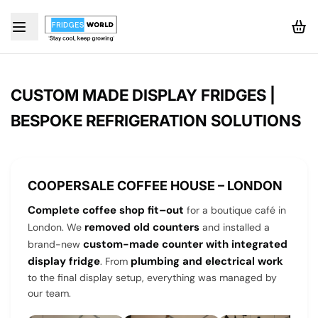
CUSTOM MADE DISPLAY FRIDGES |
BESPOKE REFRIGERATION SOLUTIONS
COOPERSALE COFFEE HOUSE – LONDON
Complete coffee shop fit–out
for a boutique café in
removed old counters
London. We
and installed a
custom-made counter with integrated
brand-new
display fridge
plumbing and electrical work
. From
to the final display setup, everything was managed by
our team.