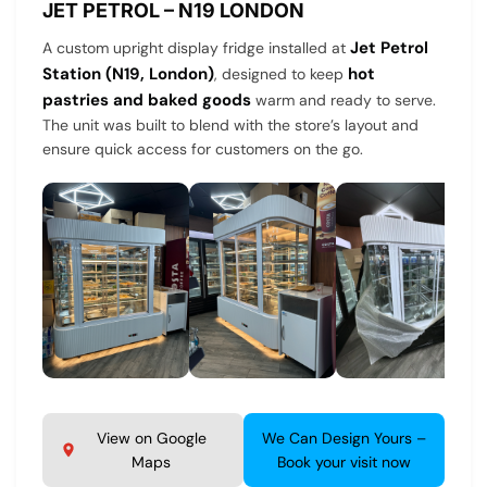
JET PETROL – N19 LONDON
Jet Petrol
A custom upright display fridge installed at
Station (N19, London)
hot
, designed to keep
pastries and baked goods
warm and ready to serve.
The unit was built to blend with the store’s layout and
ensure quick access for customers on the go.
View on Google
We Can Design Yours –
Maps
Book your visit now