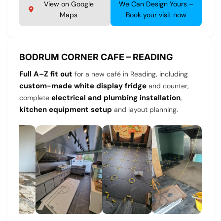
View on Google
We Can Design Yours –
Maps
Book your visit now
BODRUM CORNER CAFE – READING
Full A–Z fit out
for a new café in Reading, including
custom-made white display fridge
and counter,
electrical and plumbing installation
complete
,
kitchen equipment setup
and layout planning.