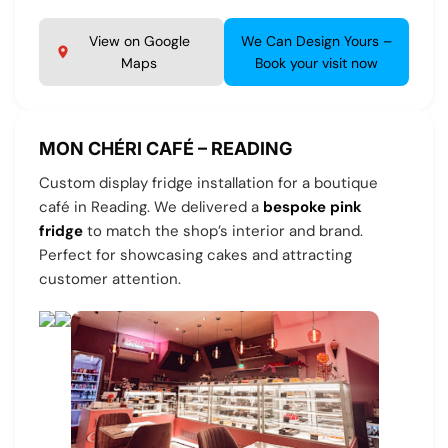
View on Google
We Can Design Yours –
Maps
Book your visit now
MON CHÉRI CAFÉ – READING
Custom display fridge installation for a boutique
café in Reading. We delivered a
bespoke pink
fridge
to match the shop’s interior and brand.
Perfect for showcasing cakes and attracting
customer attention.