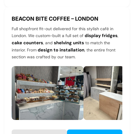
BEACON BITE COFFEE – LONDON
Full shopfront fit-out delivered for this stylish café in
display fridges
London. We custom-built a full set of
,
cake counters
shelving units
, and
to match the
design to installation
interior. From
, the entire front
section was crafted by our team.